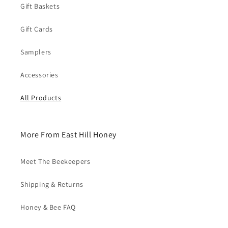
Gift Baskets
Gift Cards
Samplers
Accessories
All Products
More From East Hill Honey
Meet The Beekeepers
Shipping & Returns
Honey & Bee FAQ