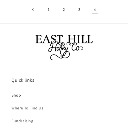
1
2
3
4
Quick links
Shop
Where To Find Us
Fundraising