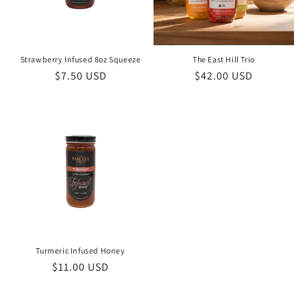
i
o
n
Strawberry Infused 8oz Squeeze
The East Hill Trio
Regular
$7.50 USD
Regular
$42.00 USD
:
price
price
Turmeric Infused Honey
Regular
$11.00 USD
price