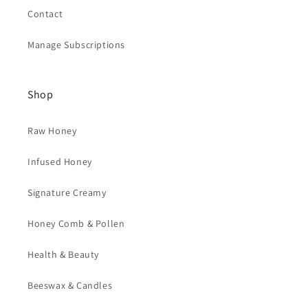
Contact
Manage Subscriptions
Shop
Raw Honey
Infused Honey
Signature Creamy
Honey Comb & Pollen
Health & Beauty
Beeswax & Candles